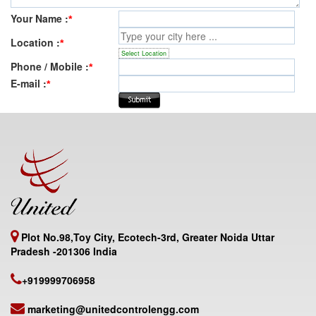
Your Name :
*
Location :
*
Select Location
Phone / Mobile :
*
E-mail :
*
Plot No.98,Toy City, Ecotech-3rd, Greater Noida Uttar
Pradesh -201306 India
+919999706958
marketing@unitedcontrolengg.com