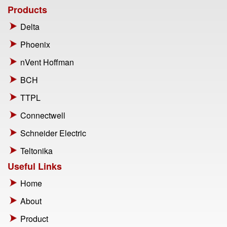
Products
Delta
Phoenix
nVent Hoffman
BCH
TTPL
Connectwell
Schneider Electric
Teltonika
Useful Links
Home
About
Product