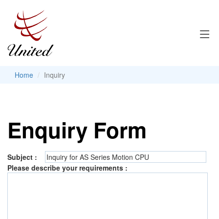
Home
Inquiry
Enquiry Form
Subject :
Please describe your requirements :