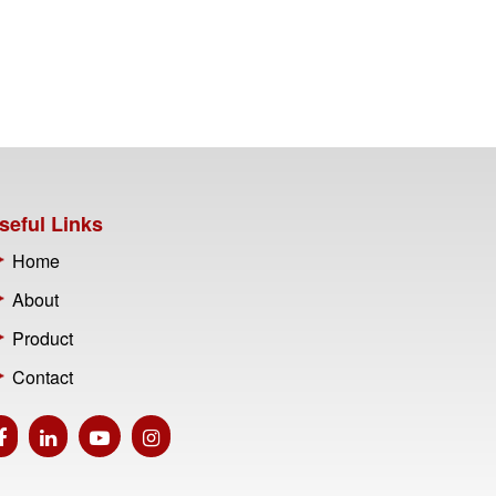
seful Links
Home
About
Product
Contact