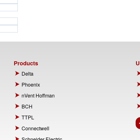
Products
U
Delta
Phoenix
nVent Hoffman
BCH
TTPL
Connectwell
Schneider Electric