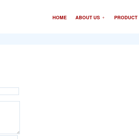
HOME
ABOUT US
PRODUCT