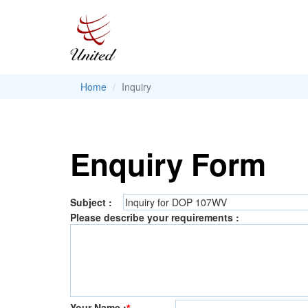
Home
Inquiry
Enquiry Form
Subject :
Please describe your requirements :
Your Name :
*