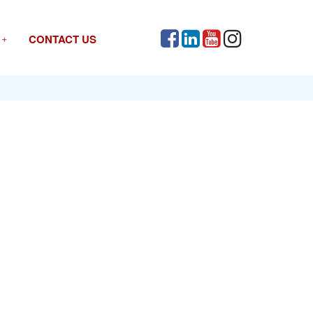
CONTACT US