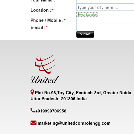
Location :
*
Select Location
Phone / Mobile :
*
E-mail :
*
Plot No.98,Toy City, Ecotech-3rd, Greater Noida
Uttar Pradesh -201306 India
+919999706958
marketing@unitedcontrolengg.com