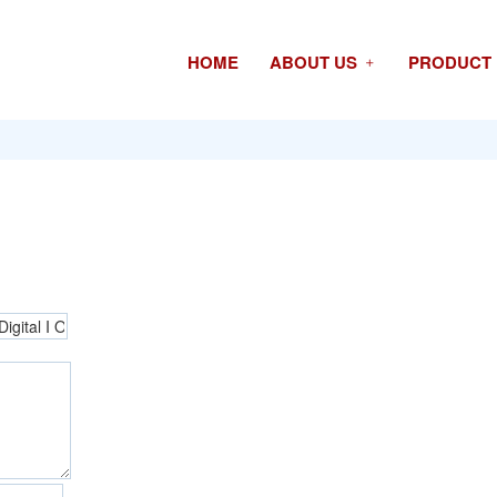
HOME
ABOUT US
PRODUCT