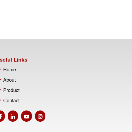
seful Links
Home
About
Product
Contact