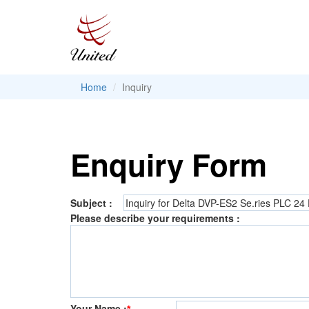
Home
Inquiry
Enquiry Form
Subject :
Please describe your requirements :
Your Name :
*