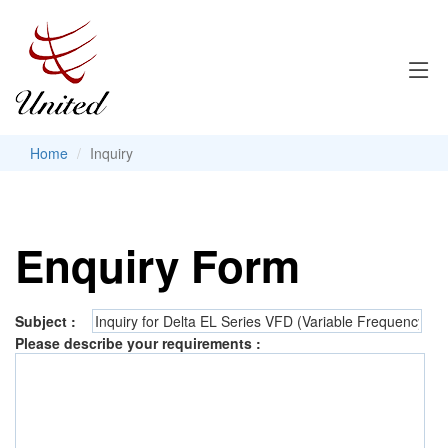
Home
Inquiry
Enquiry Form
Subject :
Please describe your requirements :