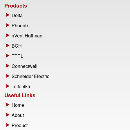
Products
Delta
Phoenix
nVent Hoffman
BCH
TTPL
Connectwell
Schneider Electric
Teltonika
Useful Links
Home
About
Product