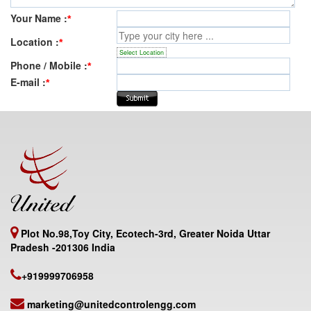
Your Name :
*
Location :
*
Select Location
Phone / Mobile :
*
E-mail :
*
Plot No.98,Toy City, Ecotech-3rd, Greater Noida Uttar
Pradesh -201306 India
+919999706958
marketing@unitedcontrolengg.com