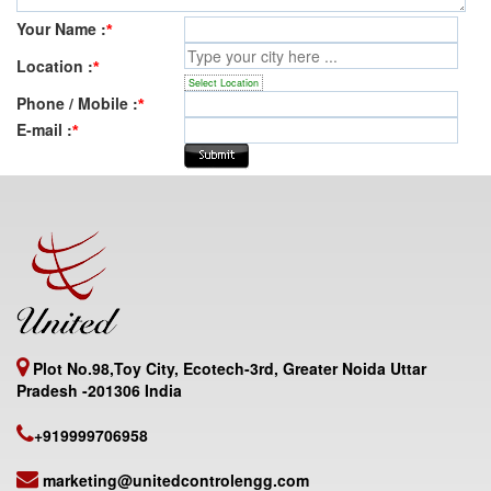
Your Name :
*
Location :
*
Select Location
Phone / Mobile :
*
E-mail :
*
Plot No.98,Toy City, Ecotech-3rd, Greater Noida Uttar
Pradesh -201306 India
+919999706958
marketing@unitedcontrolengg.com