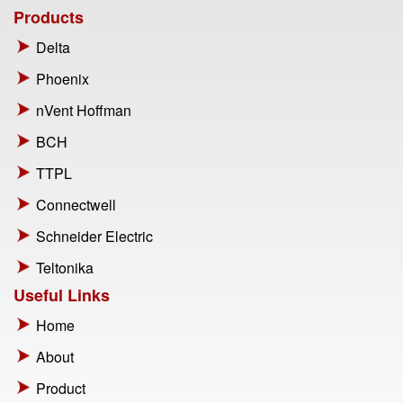
Products
Delta
Phoenix
nVent Hoffman
BCH
TTPL
Connectwell
Schneider Electric
Teltonika
Useful Links
Home
About
Product