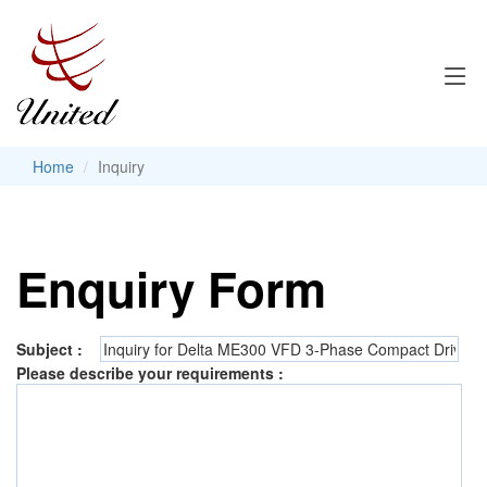
Home
Inquiry
Enquiry Form
Subject :
Please describe your requirements :