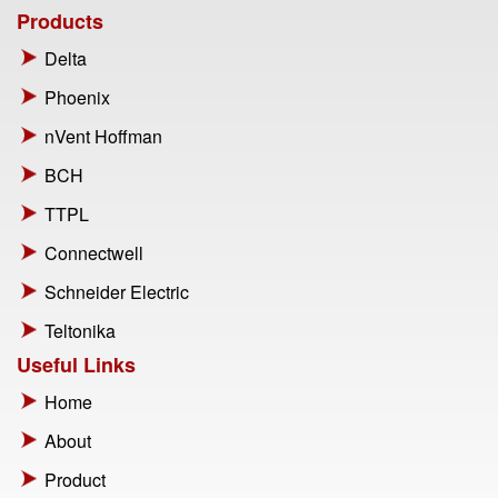
Products
Delta
Phoenix
nVent Hoffman
BCH
TTPL
Connectwell
Schneider Electric
Teltonika
Useful Links
Home
About
Product