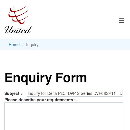
Home
Inquiry
Enquiry Form
Subject :
Please describe your requirements :