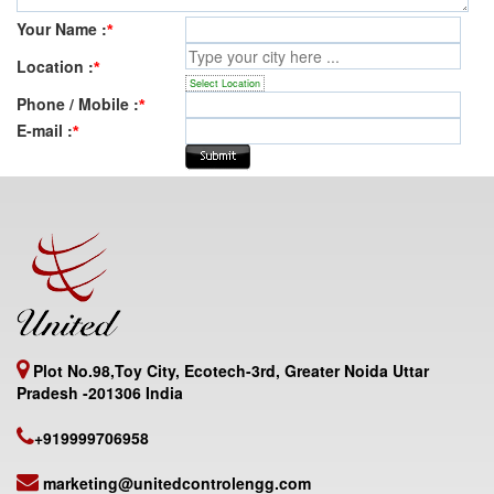
Your Name :
*
Location :
*
Select Location
Phone / Mobile :
*
E-mail :
*
Plot No.98,Toy City, Ecotech-3rd, Greater Noida Uttar
Pradesh -201306 India
+919999706958
marketing@unitedcontrolengg.com