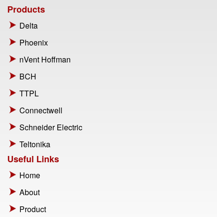
Products
Delta
Phoenix
nVent Hoffman
BCH
TTPL
Connectwell
Schneider Electric
Teltonika
Useful Links
Home
About
Product