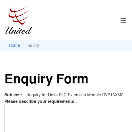
Home
Inquiry
Enquiry Form
Subject :
Please describe your requirements :