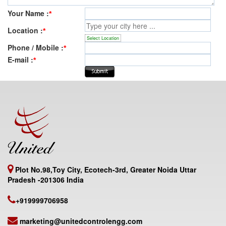
Your Name :
*
Location :
*
Select Location
Phone / Mobile :
*
E-mail :
*
Plot No.98,Toy City, Ecotech-3rd, Greater Noida Uttar
Pradesh -201306 India
+919999706958
marketing@unitedcontrolengg.com