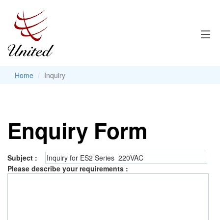
Home
Inquiry
Enquiry Form
Subject :
Please describe your requirements :