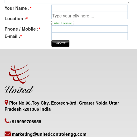
Your Name :
*
Location :
*
Select Location
Phone / Mobile :
*
E-mail :
*
Plot No.98,Toy City, Ecotech-3rd, Greater Noida Uttar
Pradesh -201306 India
+919999706958
marketing@unitedcontrolengg.com