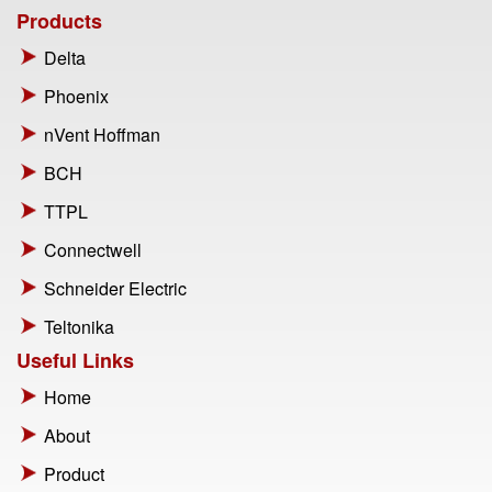
Products
Delta
Phoenix
nVent Hoffman
BCH
TTPL
Connectwell
Schneider Electric
Teltonika
Useful Links
Home
About
Product