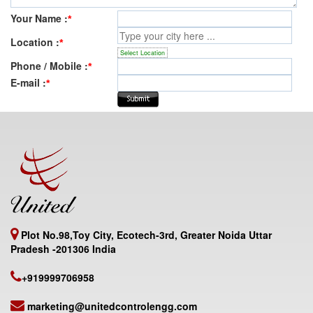
Your Name :
*
Location :
*
Select Location
Phone / Mobile :
*
E-mail :
*
Plot No.98,Toy City, Ecotech-3rd, Greater Noida Uttar
Pradesh -201306 India
+919999706958
marketing@unitedcontrolengg.com