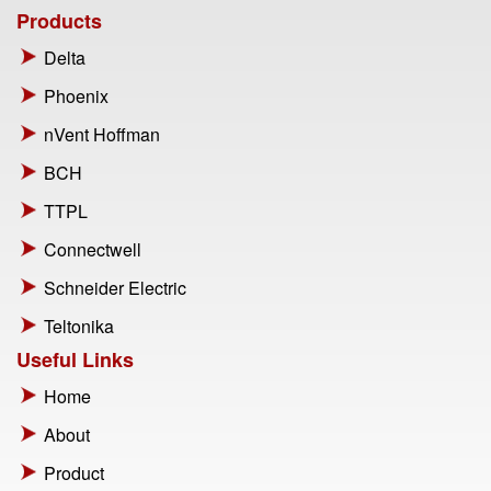
Products
Delta
Phoenix
nVent Hoffman
BCH
TTPL
Connectwell
Schneider Electric
Teltonika
Useful Links
Home
About
Product