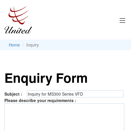
Home
Inquiry
Enquiry Form
Subject :
Please describe your requirements :