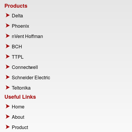
Products
Delta
Phoenix
nVent Hoffman
BCH
TTPL
Connectwell
Schneider Electric
Teltonika
Useful Links
Home
About
Product