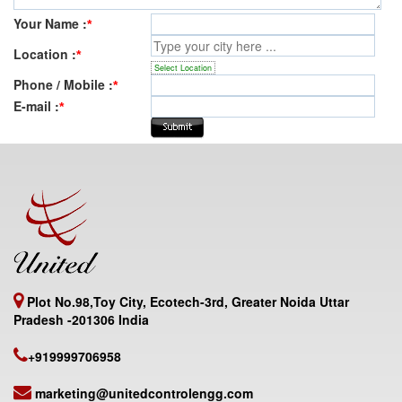
Your Name :
*
Location :
*
Select Location
Phone / Mobile :
*
E-mail :
*
Plot No.98,Toy City, Ecotech-3rd, Greater Noida Uttar
Pradesh -201306 India
+919999706958
marketing@unitedcontrolengg.com