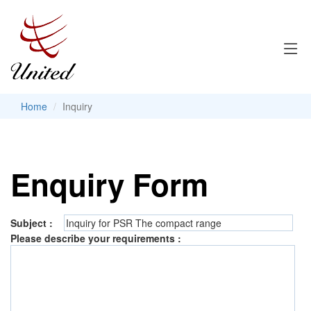
Home
Inquiry
Enquiry Form
Subject :
Please describe your requirements :