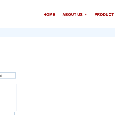
HOME
ABOUT US
PRODUCT