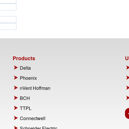
Products
U
Delta
Phoenix
nVent Hoffman
BCH
TTPL
Connectwell
Schneider Electric