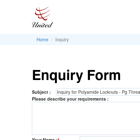
Home
Inquiry
Enquiry Form
Subject :
Please describe your requirements :
Your Name :
*