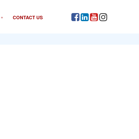
CONTACT US