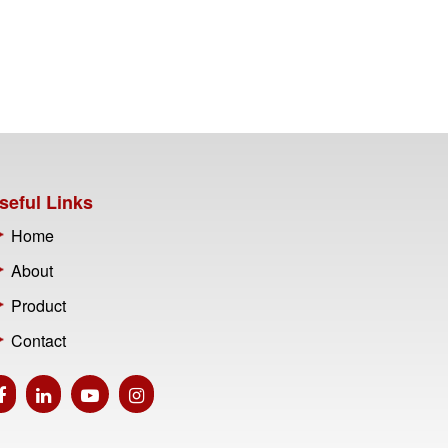
seful Links
Home
About
Product
Contact