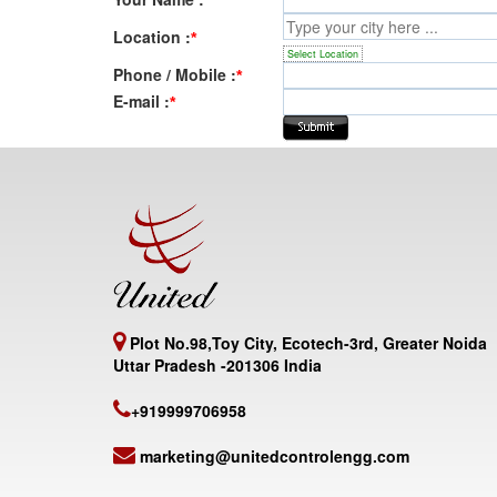
Location :
*
Select Location
Phone / Mobile :
*
E-mail :
*
Plot No.98,Toy City, Ecotech-3rd, Greater Noida
Uttar Pradesh -201306 India
+919999706958
marketing@unitedcontrolengg.com