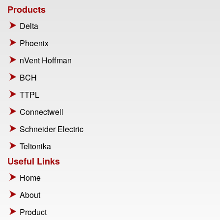
Products
Delta
Phoenix
nVent Hoffman
BCH
TTPL
Connectwell
Schneider Electric
Teltonika
Useful Links
Home
About
Product