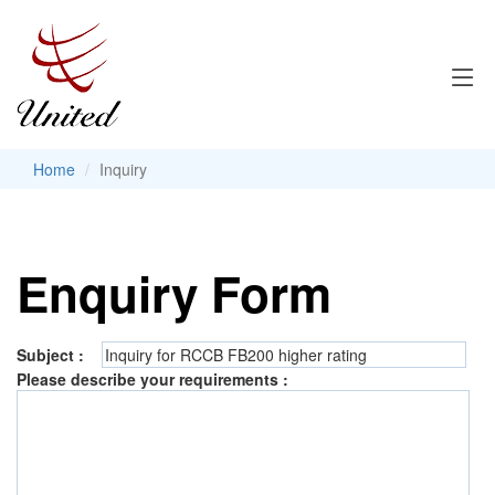
Home
Inquiry
Enquiry Form
Subject :
Please describe your requirements :