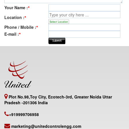
Your Name :
*
Location :
*
Select Location
Phone / Mobile :
*
E-mail :
*
Plot No.98,Toy City, Ecotech-3rd, Greater Noida Uttar
Pradesh -201306 India
+919999706958
marketing@unitedcontrolengg.com