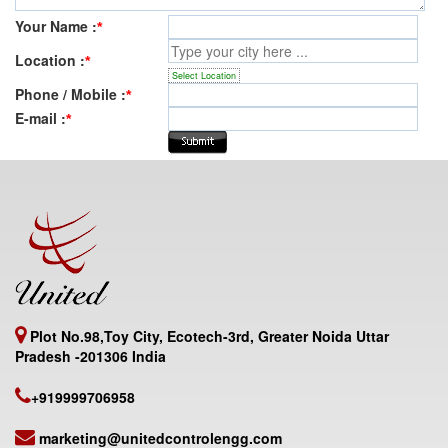
Your Name :
*
Location :
*
Select Location
Phone / Mobile :
*
E-mail :
*
Plot No.98,Toy City, Ecotech-3rd, Greater Noida Uttar
Pradesh -201306 India
+919999706958
marketing@unitedcontrolengg.com