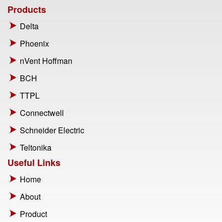
Products
Delta
Phoenix
nVent Hoffman
BCH
TTPL
Connectwell
Schneider Electric
Teltonika
Useful Links
Home
About
Product