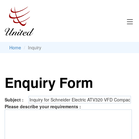
Home
Inquiry
Enquiry Form
Subject :
Please describe your requirements :