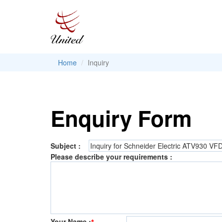
Home
Inquiry
Enquiry Form
Subject :
Please describe your requirements :
Your Name :
*