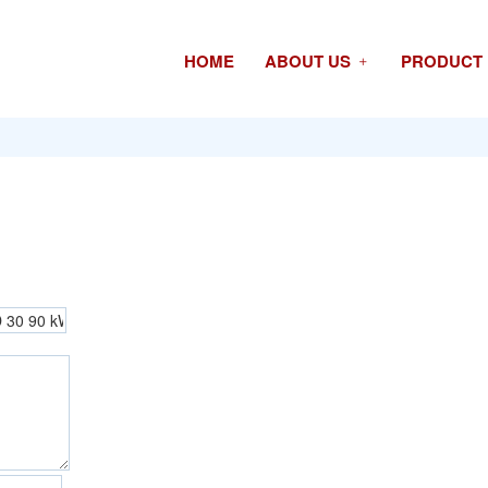
HOME
ABOUT US
PRODUCT