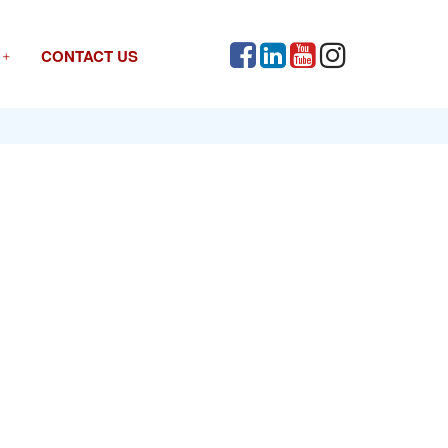
CONTACT US