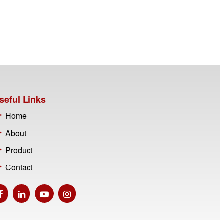
seful Links
Home
About
Product
Contact