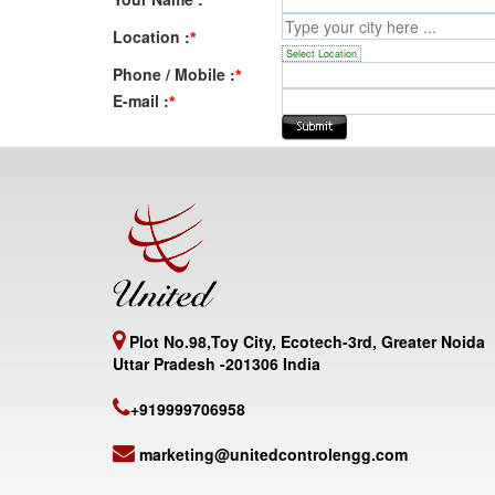
Location :
*
Select Location
Phone / Mobile :
*
E-mail :
*
Plot No.98,Toy City, Ecotech-3rd, Greater Noida
Uttar Pradesh -201306 India
+919999706958
marketing@unitedcontrolengg.com