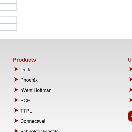
Products
U
Delta
Phoenix
nVent Hoffman
BCH
TTPL
Connectwell
Schneider Electric