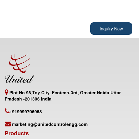
Inquiry Now
Plot No.98,Toy City, Ecotech-3rd, Greater Noida Uttar
Pradesh -201306 India
+919999706958
marketing@unitedcontrolengg.com
Products