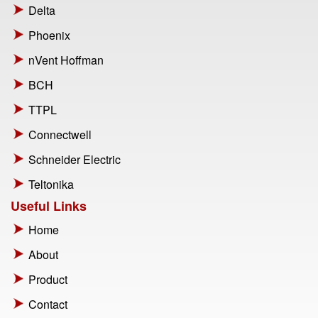
Delta
Phoenix
nVent Hoffman
BCH
TTPL
Connectwell
Schneider Electric
Teltonika
Useful Links
Home
About
Product
Contact