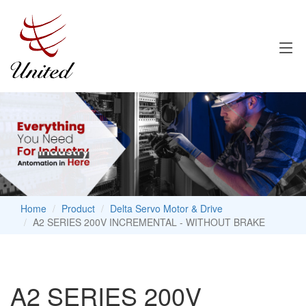
Home
Product
Delta Servo Motor & Drive
A2 SERIES 200V INCREMENTAL - WITHOUT BRAKE
A2 SERIES 200V