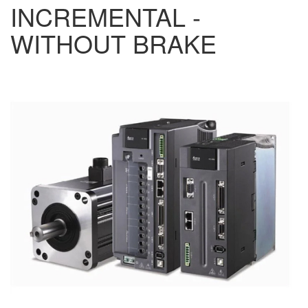
INCREMENTAL -
WITHOUT BRAKE