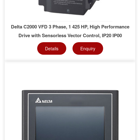
Delta C2000 VFD 3 Phase, 1 425 HP, High Performance
Drive with Sensorless Vector Control, IP20 IP00
Details
Enquiry