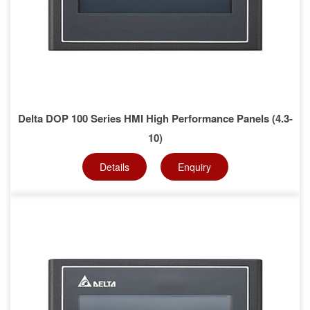
Delta DOP 100 Series HMI High Performance Panels (4.3-
10)
Details
Enquiry