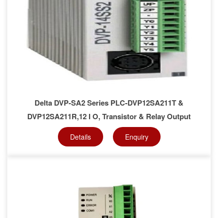
Delta DVP-SA2 Series PLC-DVP12SA211T &
DVP12SA211R,12 I O, Transistor & Relay Output
Details
Enquiry