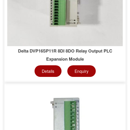
Delta DVP16SP11R 8DI 8DO Relay Output PLC
Expansion Module
Details
Enquiry