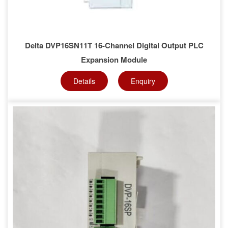
Delta DVP16SN11T 16-Channel Digital Output PLC
Expansion Module
Details
Enquiry