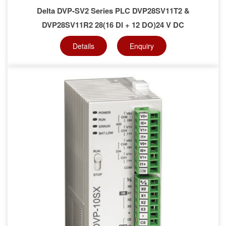
Delta DVP-SV2 Series PLC DVP28SV11T2 &
DVP28SV11R2 28(16 DI + 12 DO)24 V DC
Details
Enquiry