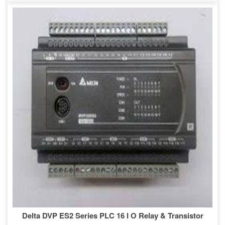
Delta DVP ES2 Series PLC 16 I O Relay & Transistor