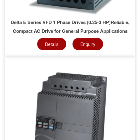
Delta E Series VFD 1 Phase Drives (0.25-3 HP)Reliable,
Compact AC Drive for General Purpose Applications
Details
Enquiry