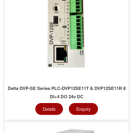
Delta DVP-SE Series PLC-DVP12SE11T & DVP12SE11R 8
DI+4 DO 24v DC
Details
Enquiry