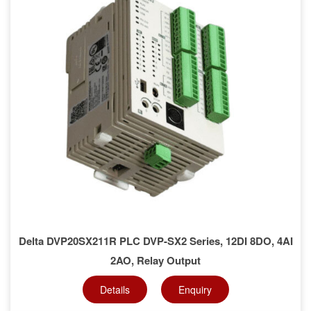
Delta DVP20SX211R PLC DVP-SX2 Series, 12DI 8DO, 4AI
2AO, Relay Output
Details
Enquiry