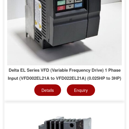
Delta EL Series VFD (Variable Frequency Drive) 1 Phase
Input (VFD002EL21A to VFD022EL21A) (0.025HP to 3HP)
Details
Enquiry