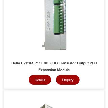
Delta DVP16SP11T 8DI 8DO Transistor Output PLC
Expansion Module
Details
Enquiry