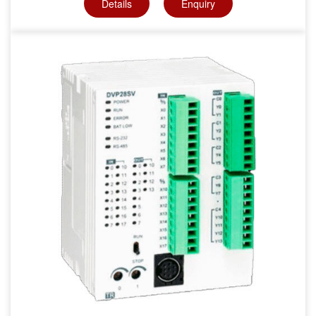
Details
Enquiry