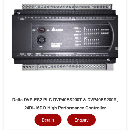
Delta DVP-ES2 PLC DVP40ES200T & DVP40ES200R,
24DI-16DO High Performance Controller
Details
Enquiry