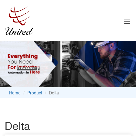
Home
Product
Delta
Delta