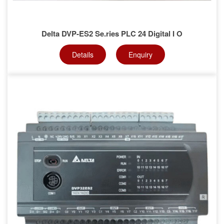
Delta DVP-ES2 Se.ries PLC 24 Digital I O
Details
Enquiry