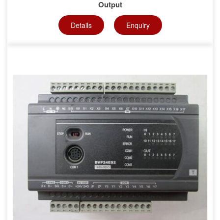
Output
Details
Enquiry