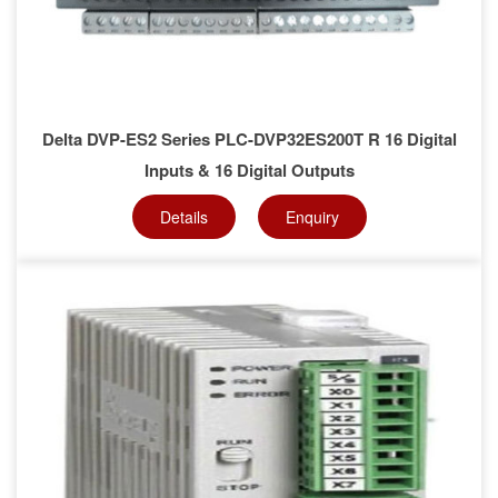
Delta DVP-ES2 Series PLC-DVP32ES200T R 16 Digital
Inputs & 16 Digital Outputs
Details
Enquiry