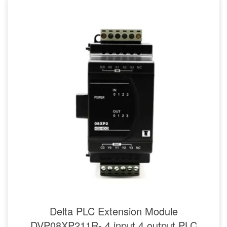
Delta PLC Extension Module
DVP08XP211R- 4 input 4 output PLC