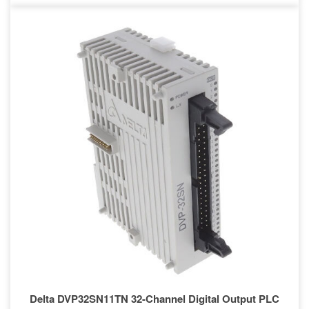
Delta DVP32SN11TN 32-Channel Digital Output PLC