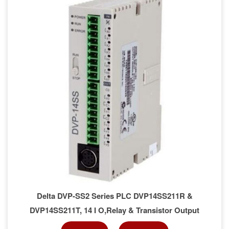
Delta DVP-SS2 Series PLC DVP14SS211R &
DVP14SS211T, 14 I O,Relay & Transistor Output