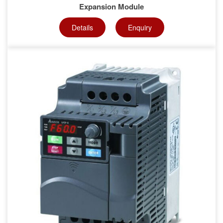
Expansion Module
Details
Enquiry