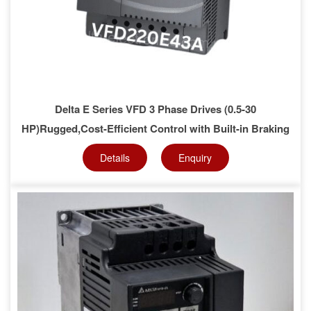
Delta E Series VFD 3 Phase Drives (0.5-30
HP)Rugged,Cost-Efficient Control with Built-in Braking
Details
Enquiry