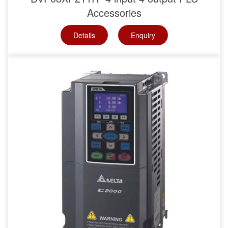
Accessories
Details
Enquiry