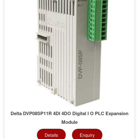
Delta DVP08SP11R 4DI 4DO Digital I O PLC Expansion
Module
Details
Enquiry