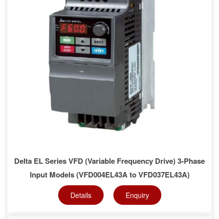
Delta EL Series VFD (Variable Frequency Drive) 3-Phase
Input Models (VFD004EL43A to VFD037EL43A)
Details
Enquiry