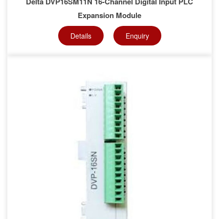
Delta DVP16SM11N 16-Channel Digital Input PLC
Expansion Module
Details
Enquiry