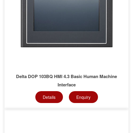
Delta DOP 103BQ HMI 4.3 Basic Human Machine
Interface
Details
Enquiry