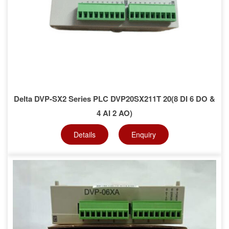
Delta DVP-SX2 Series PLC DVP20SX211T 20(8 DI 6 DO &
4 AI 2 AO)
Details
Enquiry