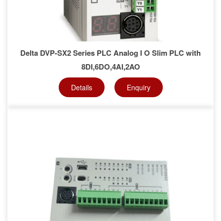
Delta DVP-SX2 Series PLC Analog I O Slim PLC with
8DI,6DO,4AI,2AO
Details
Enquiry