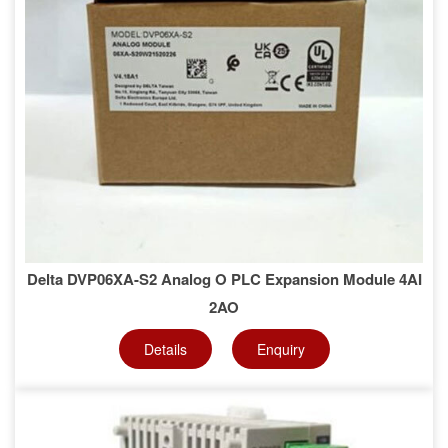
Delta DVP06XA-S2 Analog O PLC Expansion Module 4AI
2AO
Details
Enquiry