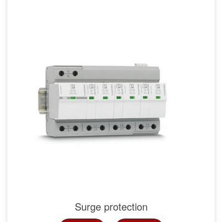
Surge protection