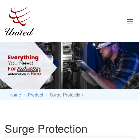
Home
Product
Surge Protection
Surge Protection