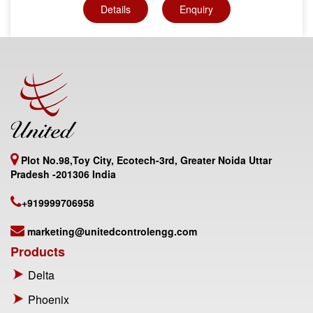
Details
Enquiry
Plot No.98,Toy City, Ecotech-3rd, Greater Noida Uttar
Pradesh -201306 India
+919999706958
marketing@unitedcontrolengg.com
Products
Delta
Phoenix