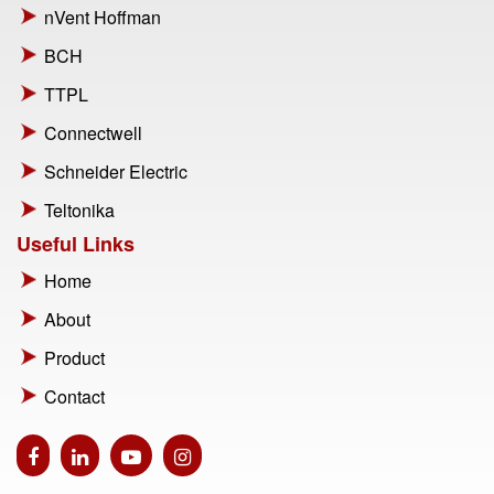
nVent Hoffman
BCH
TTPL
Connectwell
Schneider Electric
Teltonika
Useful Links
Home
About
Product
Contact