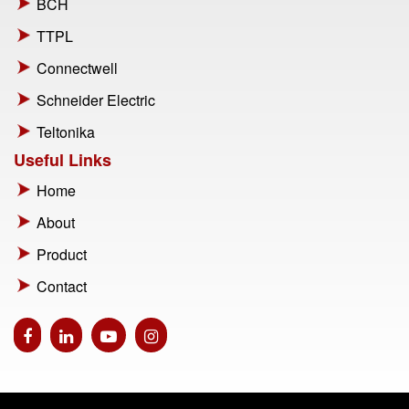
BCH
TTPL
Connectwell
Schneider Electric
Teltonika
Useful Links
Home
About
Product
Contact