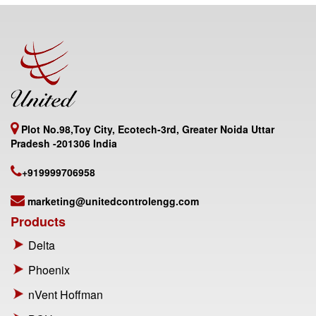
Plot No.98,Toy City, Ecotech-3rd, Greater Noida Uttar
Pradesh -201306 India
+919999706958
marketing@unitedcontrolengg.com
Products
Delta
Phoenix
nVent Hoffman