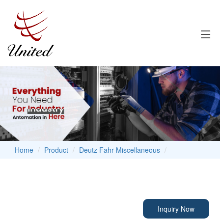
Home
Product
Deutz Fahr Miscellaneous
Inquiry Now