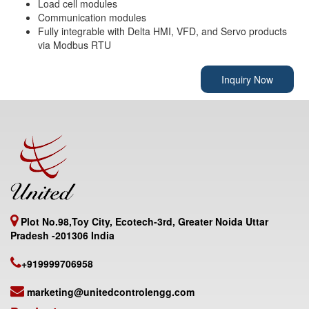
Load cell modules
Communication modules
Fully integrable with Delta HMI, VFD, and Servo products
via Modbus RTU
Inquiry Now
Plot No.98,Toy City, Ecotech-3rd, Greater Noida Uttar
Pradesh -201306 India
+919999706958
marketing@unitedcontrolengg.com