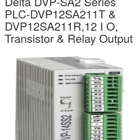
Delta DVP-SA2 Series
PLC-DVP12SA211T &
DVP12SA211R,12 I O,
Transistor & Relay Output