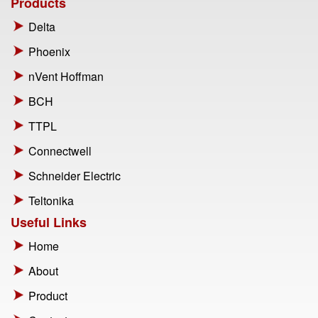
Products
Delta
Phoenix
nVent Hoffman
BCH
TTPL
Connectwell
Schneider Electric
Teltonika
Useful Links
Home
About
Product