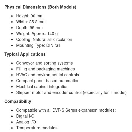
Physical Dimensions (Both Models)
Height: 90 mm
Width: 25.2 mm
Depth: 95 mm
Weight: Approx. 140 g
Cooling: Natural air circulation
Mounting Type: DIN rail
Typical Applications
Conveyor and sorting systems
Filling and packaging machines
HVAC and environmental controls
Compact panel-based automation
Electrical cabinet integration
Stepper motor and encoder control (especially for T model)
Compatibility
Compatible with all DVP-S Series expansion modules:
Digital I/O
Analog I/O
Temperature modules