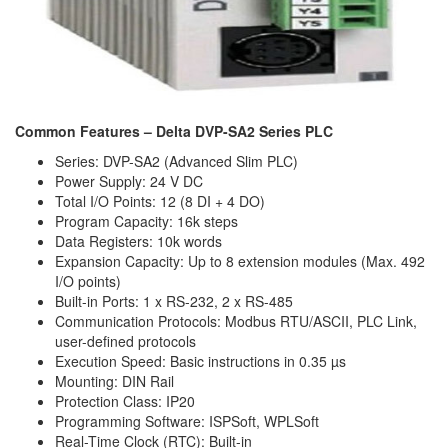
Common Features – Delta DVP-SA2 Series PLC
Series: DVP-SA2 (Advanced Slim PLC)
Power Supply: 24 V DC
Total I/O Points: 12 (8 DI + 4 DO)
Program Capacity: 16k steps
Data Registers: 10k words
Expansion Capacity: Up to 8 extension modules (Max. 492
I/O points)
Built-in Ports: 1 x RS-232, 2 x RS-485
Communication Protocols: Modbus RTU/ASCII, PLC Link,
user-defined protocols
Execution Speed: Basic instructions in 0.35 µs
Mounting: DIN Rail
Protection Class: IP20
Programming Software: ISPSoft, WPLSoft
Real-Time Clock (RTC): Built-in