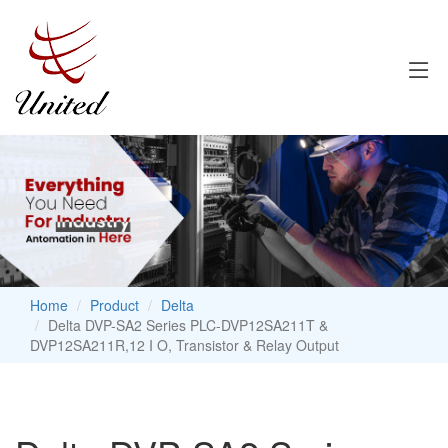
Home
Product
Delta
Delta DVP-SA2 Series PLC-DVP12SA211T &
DVP12SA211R,12 I O, Transistor & Relay Output