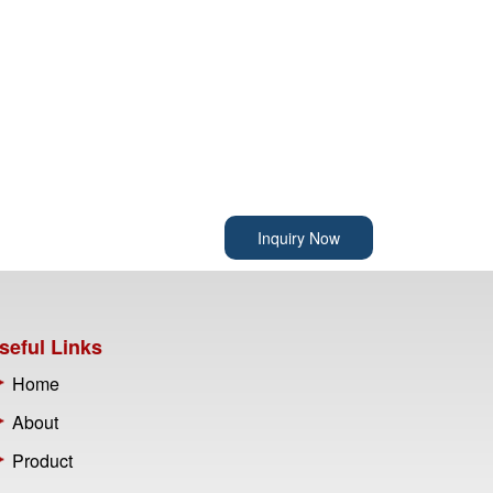
Inquiry Now
seful Links
Home
About
Product