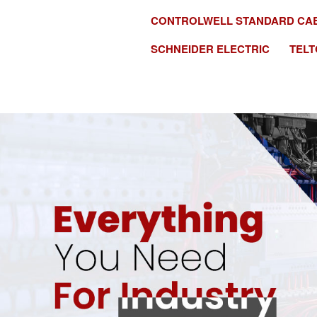
CONTROLWELL STANDARD CA
SCHNEIDER ELECTRIC
TELT