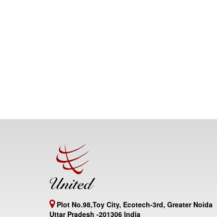
Plot No.98,Toy City, Ecotech-3rd, Greater Noida
Uttar Pradesh -201306 India