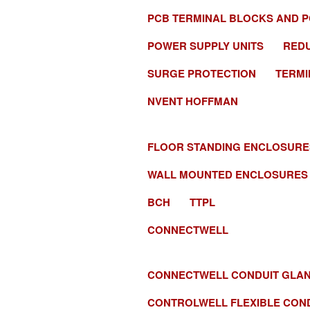
PCB TERMINAL BLOCKS AND 
POWER SUPPLY UNITS
RED
SURGE PROTECTION
TERMI
NVENT HOFFMAN
FLOOR STANDING ENCLOSURE
WALL MOUNTED ENCLOSURES
BCH
TTPL
CONNECTWELL
CONNECTWELL CONDUIT GLA
CONTROLWELL FLEXIBLE CON