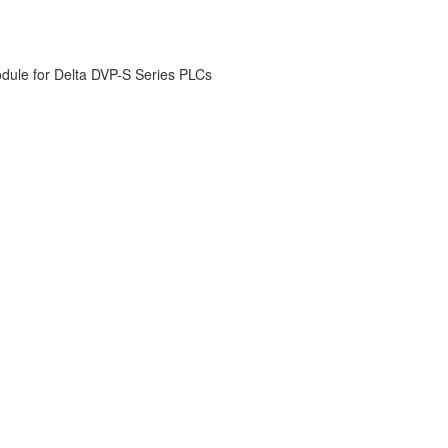
odule for Delta DVP-S Series PLCs