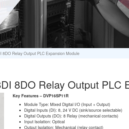
I 8DO Relay Output PLC Expansion Module
DI 8DO Relay Output PLC 
Key Features – DVP16SP11R
Module Type: Mixed Digital I/O (Input + Output)
Digital Inputs (DI): 8, 24 V DC (sink/source selectable)
Digital Outputs (DO): 8 Relay (mechanical contacts)
Input Isolation: Optical
Output Isolation: Mechanical (relay contact)