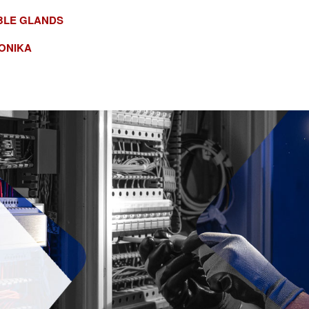
BLE GLANDS
ONIKA