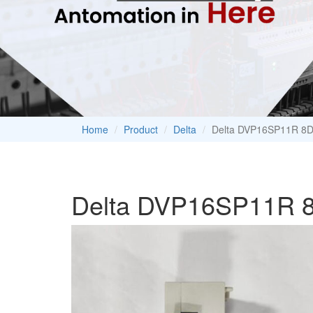
Home
Product
Delta
Delta DVP16SP11R 8D
Delta DVP16SP11R 8