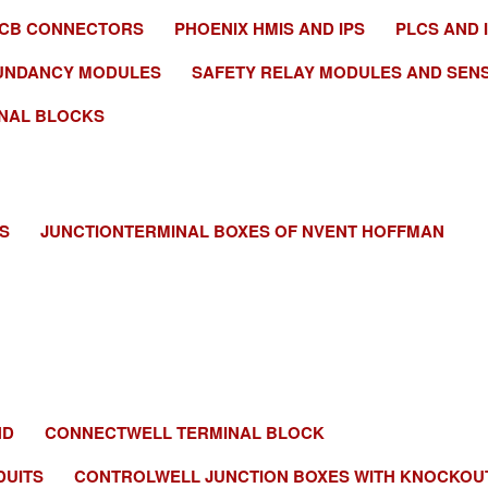
PCB CONNECTORS
PHOENIX HMIS AND IPS
PLCS AND 
UNDANCY MODULES
SAFETY RELAY MODULES AND SEN
NAL BLOCKS
S
JUNCTIONTERMINAL BOXES OF NVENT HOFFMAN
ND
CONNECTWELL TERMINAL BLOCK
DUITS
CONTROLWELL JUNCTION BOXES WITH KNOCKOU