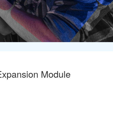
Expansion Module