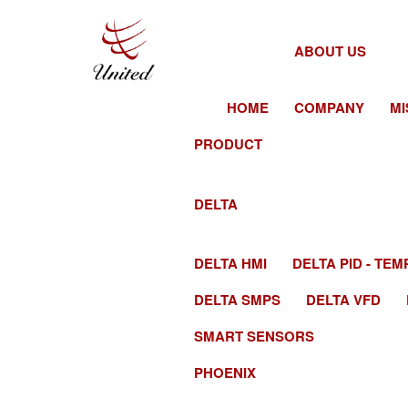
ABOUT US
HOME
COMPANY
MI
PRODUCT
DELTA
DELTA HMI
DELTA PID - T
DELTA SMPS
DELTA VFD
SMART SENSORS
PHOENIX