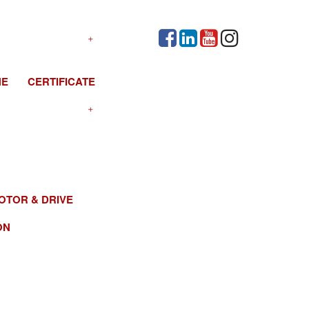
NE
CERTIFICATE
OTOR & DRIVE
ON