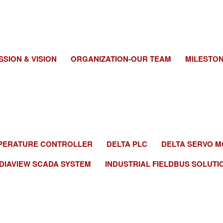
SSION & VISION
ORGANIZATION-OUR TEAM
MILESTO
EMPERATURE CONTROLLER
DELTA PLC
DELTA SERVO M
DIAVIEW SCADA SYSTEM
INDUSTRIAL FIELDBUS SOLUTI