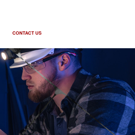
CONTACT US