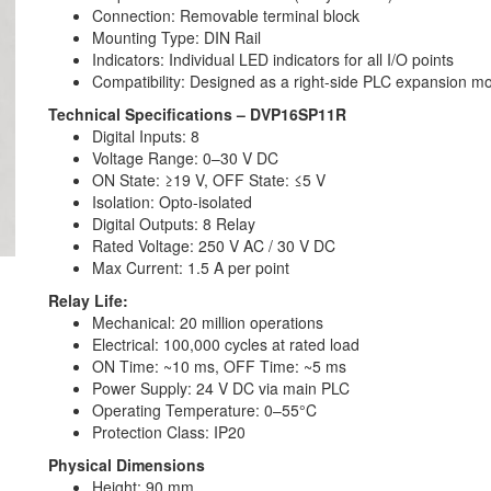
Connection: Removable terminal block
Mounting Type: DIN Rail
Indicators: Individual LED indicators for all I/O points
Compatibility: Designed as a right-side PLC expansion m
Technical Specifications – DVP16SP11R
Digital Inputs: 8
Voltage Range: 0–30 V DC
ON State: ≥19 V, OFF State: ≤5 V
Isolation: Opto-isolated
Digital Outputs: 8 Relay
Rated Voltage: 250 V AC / 30 V DC
Max Current: 1.5 A per point
Relay Life:
Mechanical: 20 million operations
Electrical: 100,000 cycles at rated load
ON Time: ~10 ms, OFF Time: ~5 ms
Power Supply: 24 V DC via main PLC
Operating Temperature: 0–55°C
Protection Class: IP20
Physical Dimensions
Height: 90 mm