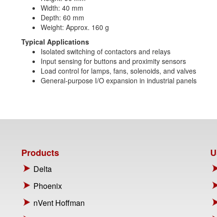
Width: 40 mm
Depth: 60 mm
Weight: Approx. 160 g
Typical Applications
Isolated switching of contactors and relays
Input sensing for buttons and proximity sensors
Load control for lamps, fans, solenoids, and valves
General-purpose I/O expansion in industrial panels
Products
U
Delta
Phoenix
nVent Hoffman