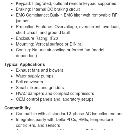
Keypad: Integrated; optional remote keypad supported
Braking: Internal DC braking circuit
EMC Compliance: Built-in EMC filter with removable RFI
jumper
Protection Features: Overvoltage, overcurrent, overload,
short-circuit, and ground fault
Enclosure Rating: IP20
Mounting: Vertical surface or DIN rail
Cooling: Natural air cooling or forced fan (model
dependent)
Typical Applications
Exhaust fans and blowers
Water supply pumps
Belt conveyors
Small mixers and grinders
HVAC dampers and compact compressors
OEM control panels and laboratory setups
Compatibility
Compatible with all standard 3-phase AC induction motors
Integrates easily with Delta PLCs, HMIs, temperature
controllers, and sensors