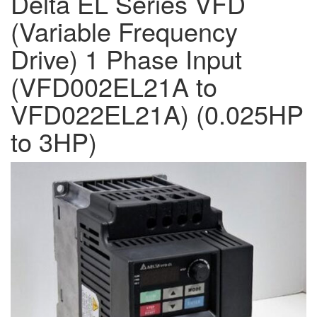
Delta EL Series VFD
(Variable Frequency
Drive) 1 Phase Input
(VFD002EL21A to
VFD022EL21A) (0.025HP
to 3HP)