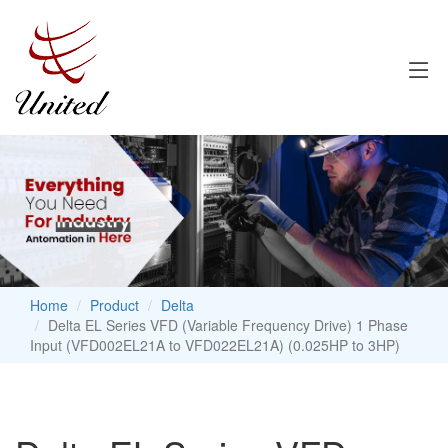
Home
Product
Delta
Delta EL Series VFD (Variable Frequency Drive) 1 Phase
Input (VFD002EL21A to VFD022EL21A) (0.025HP to 3HP)