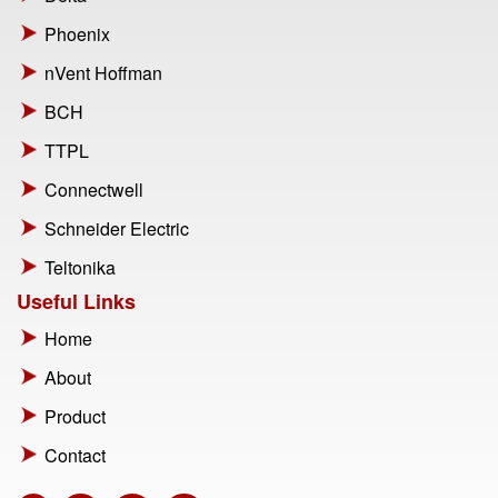
Phoenix
nVent Hoffman
BCH
TTPL
Connectwell
Schneider Electric
Teltonika
Useful Links
Home
About
Product
Contact