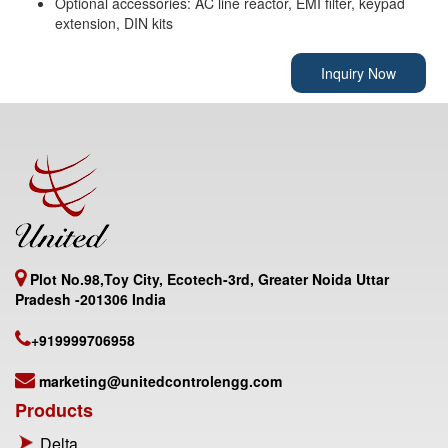
Optional accessories: AC line reactor, EMI filter, keypad
extension, DIN kits
Inquiry Now
Plot No.98,Toy City, Ecotech-3rd, Greater Noida Uttar
Pradesh -201306 India
+919999706958
marketing@unitedcontrolengg.com
Products
Delta