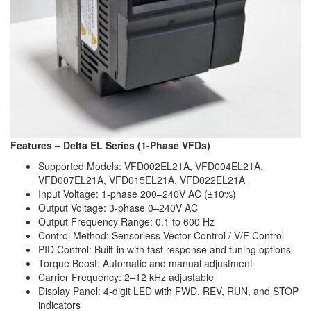
Features – Delta EL Series (1-Phase VFDs)
Supported Models: VFD002EL21A, VFD004EL21A,
VFD007EL21A, VFD015EL21A, VFD022EL21A
Input Voltage: 1-phase 200–240V AC (±10%)
Output Voltage: 3-phase 0–240V AC
Output Frequency Range: 0.1 to 600 Hz
Control Method: Sensorless Vector Control / V/F Control
PID Control: Built-in with fast response and tuning options
Torque Boost: Automatic and manual adjustment
Carrier Frequency: 2–12 kHz adjustable
Display Panel: 4-digit LED with FWD, REV, RUN, and STOP
indicators