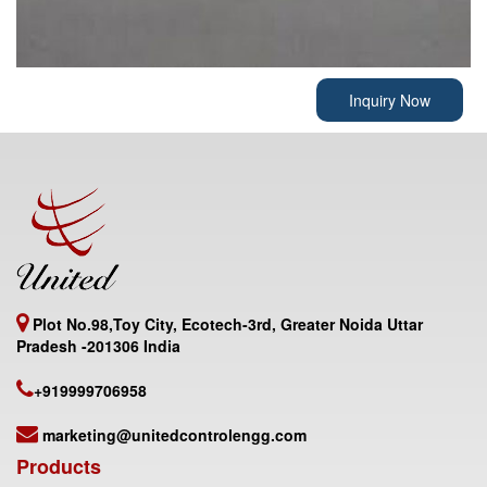
Inquiry Now
Plot No.98,Toy City, Ecotech-3rd, Greater Noida Uttar
Pradesh -201306 India
+919999706958
marketing@unitedcontrolengg.com
Products