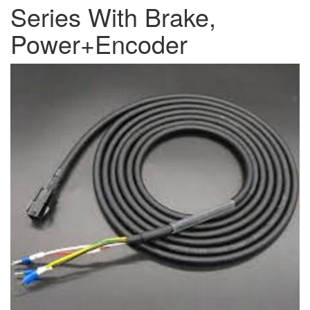
Series With Brake,
Power+Encoder