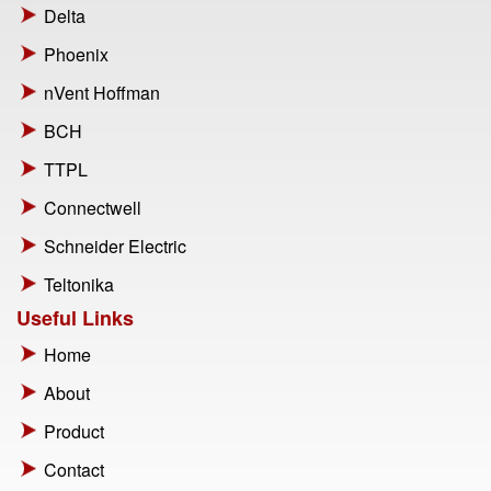
Delta
Phoenix
nVent Hoffman
BCH
TTPL
Connectwell
Schneider Electric
Teltonika
Useful Links
Home
About
Product
Contact