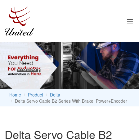
Home
Product
Delta
Delta Servo Cable B2 Series With Brake, Power+Encoder
Delta Servo Cable B2