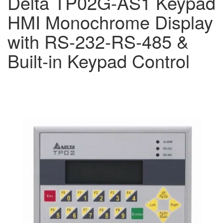
Delta TP02G-AS1 Keypad
HMI Monochrome Display
with RS-232-RS-485 &
Built-in Keypad Control