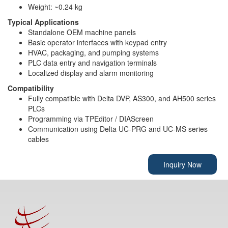
Weight: ~0.24 kg
Typical Applications
Standalone OEM machine panels
Basic operator interfaces with keypad entry
HVAC, packaging, and pumping systems
PLC data entry and navigation terminals
Localized display and alarm monitoring
Compatibility
Fully compatible with Delta DVP, AS300, and AH500 series
PLCs
Programming via TPEditor / DIAScreen
Communication using Delta UC-PRG and UC-MS series
cables
Inquiry Now