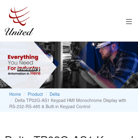
Home
Product
Delta
Delta TP02G-AS1 Keypad HMI Monochrome Display with
RS-232-RS-485 & Built-in Keypad Control