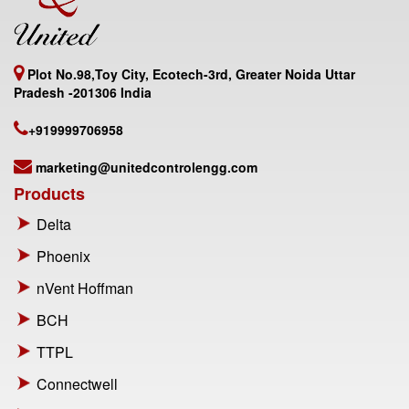
Plot No.98,Toy City, Ecotech-3rd, Greater Noida Uttar
Pradesh -201306 India
+919999706958
marketing@unitedcontrolengg.com
Products
Delta
Phoenix
nVent Hoffman
BCH
TTPL
Connectwell