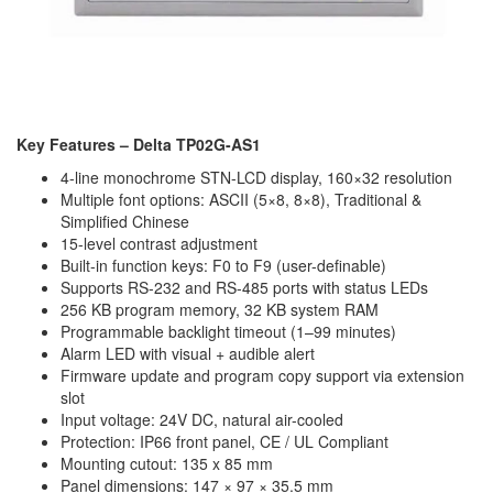
Key Features – Delta TP02G-AS1
4-line monochrome STN-LCD display, 160×32 resolution
Multiple font options: ASCII (5×8, 8×8), Traditional &
Simplified Chinese
15-level contrast adjustment
Built-in function keys: F0 to F9 (user-definable)
Supports RS-232 and RS-485 ports with status LEDs
256 KB program memory, 32 KB system RAM
Programmable backlight timeout (1–99 minutes)
Alarm LED with visual + audible alert
Firmware update and program copy support via extension
slot
Input voltage: 24V DC, natural air-cooled
Protection: IP66 front panel, CE / UL Compliant
Mounting cutout: 135 x 85 mm
Panel dimensions: 147 × 97 × 35.5 mm