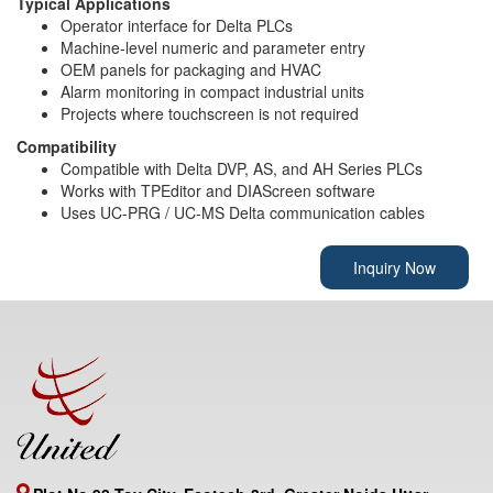
Typical Applications
Operator interface for Delta PLCs
Machine-level numeric and parameter entry
OEM panels for packaging and HVAC
Alarm monitoring in compact industrial units
Projects where touchscreen is not required
Compatibility
Compatible with Delta DVP, AS, and AH Series PLCs
Works with TPEditor and DIAScreen software
Uses UC-PRG / UC-MS Delta communication cables
Inquiry Now