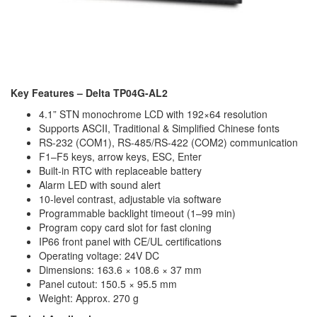
Key Features – Delta TP04G-AL2
4.1” STN monochrome LCD with 192×64 resolution
Supports ASCII, Traditional & Simplified Chinese fonts
RS-232 (COM1), RS-485/RS-422 (COM2) communication
F1–F5 keys, arrow keys, ESC, Enter
Built-in RTC with replaceable battery
Alarm LED with sound alert
10-level contrast, adjustable via software
Programmable backlight timeout (1–99 min)
Program copy card slot for fast cloning
IP66 front panel with CE/UL certifications
Operating voltage: 24V DC
Dimensions: 163.6 × 108.6 × 37 mm
Panel cutout: 150.5 × 95.5 mm
Weight: Approx. 270 g