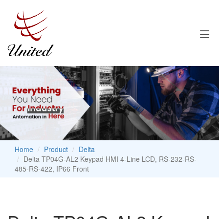
Home
Product
Delta
Delta TP04G-AL2 Keypad HMI 4-Line LCD, RS-232-RS-
485-RS-422, IP66 Front