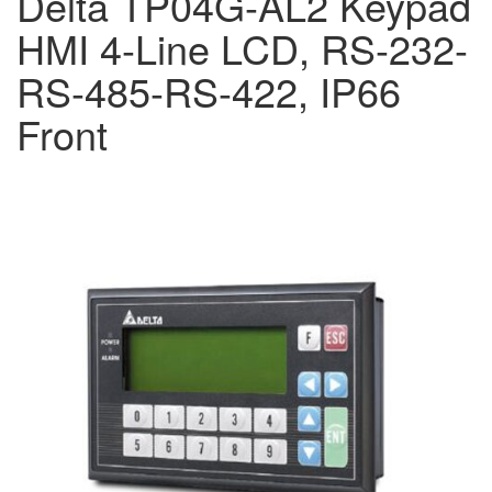
Delta TP04G-AL2 Keypad
HMI 4-Line LCD, RS-232-
RS-485-RS-422, IP66
Front