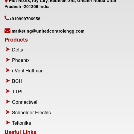
Plot No.98,Toy City, Ecotech-3rd, Greater Noida Uttar
Pradesh -201306 India
+919999706958
marketing@unitedcontrolengg.com
Products
Delta
Phoenix
nVent Hoffman
BCH
TTPL
Connectwell
Schneider Electric
Teltonika
Useful Links