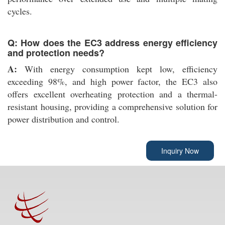
cycles.
Q: How does the EC3 address energy efficiency
and protection needs?
A:
With energy consumption kept low, efficiency
exceeding 98%, and high power factor, the EC3 also
offers excellent overheating protection and a thermal-
resistant housing, providing a comprehensive solution for
power distribution and control.
Inquiry Now