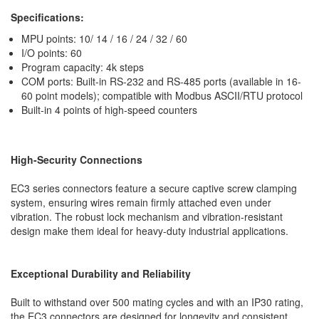
Specifications:
MPU points: 10/ 14 / 16 / 24 / 32 / 60
I/O points: 60
Program capacity: 4k steps
COM ports: Built-in RS-232 and RS-485 ports (available in 16-
60 point models); compatible with Modbus ASCII/RTU protocol
Built-in 4 points of high-speed counters
High-Security Connections
EC3 series connectors feature a secure captive screw clamping
system, ensuring wires remain firmly attached even under
vibration. The robust lock mechanism and vibration-resistant
design make them ideal for heavy-duty industrial applications.
Exceptional Durability and Reliability
Built to withstand over 500 mating cycles and with an IP30 rating,
the EC3 connectors are designed for longevity and consistent