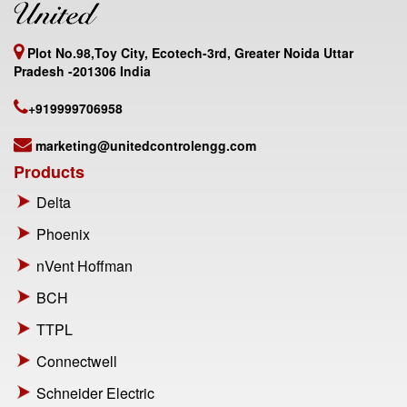
Plot No.98,Toy City, Ecotech-3rd, Greater Noida Uttar
Pradesh -201306 India
+919999706958
marketing@unitedcontrolengg.com
Products
Delta
Phoenix
nVent Hoffman
BCH
TTPL
Connectwell
Schneider Electric