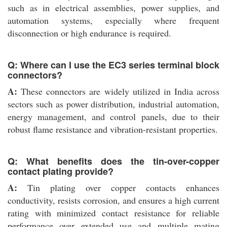
such as in electrical assemblies, power supplies, and
automation systems, especially where frequent
disconnection or high endurance is required.
Q: Where can I use the EC3 series terminal block
connectors?
A:
These connectors are widely utilized in India across
sectors such as power distribution, industrial automation,
energy management, and control panels, due to their
robust flame resistance and vibration-resistant properties.
Q: What benefits does the tin-over-copper
contact plating provide?
A:
Tin plating over copper contacts enhances
conductivity, resists corrosion, and ensures a high current
rating with minimized contact resistance for reliable
performance over extended use and multiple mating