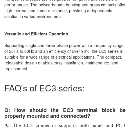
performance. The polycarbonate housing and brass contacts offer
high thermal and flame resistance, providing a dependable
solution in varied environments.
Versatile and Efficient Operation
Supporting single and three-phase power with a frequency range
of 50Hz to 60Hz and an efficiency of over 98%, the EC3 series is
suitable for a wide range of electrical applications. The compact,
releasable design enables easy installation, maintenance, and
replacement.
FAQ's of EC3 series:
Q: How should the EC3 terminal block be
properly mounted and connected?
A:
The EC3 connector supports both panel and PCB