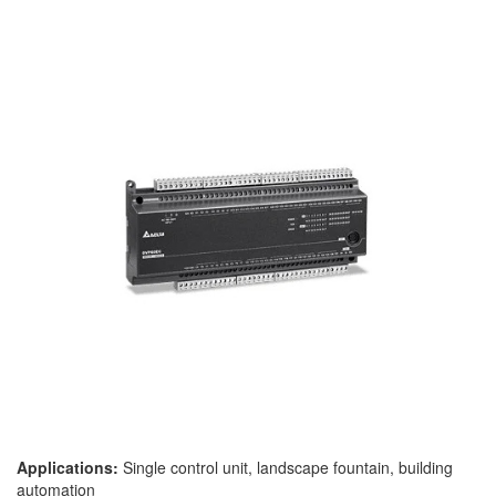
Applications:
Single control unit, landscape fountain, building
automation