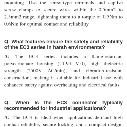
mounting. Use the screw-type terminals and captive
screw clamps to secure wires within the 0.5mm2 to
2.5mm2 range, tightening them to a torque of 0.5Nm to
0.6Nm for optimal contact and reliability.
Q: What features ensure the safety and reliability
of the EC3 series in harsh environments?
A:
The EC3 series includes a flame-retardant
polycarbonate housing (UL94 V-0), high dielectric
strength (2500V AC/min), and vibration-resistant
construction, making it suitable for industrial use with
enhanced safety against overheating and electrical faults.
Q: When is the EC3 connector typically
recommended for industrial applications?
A:
The EC3 is ideal when applications demand high
contact reliability, secure locking, and a compact design,