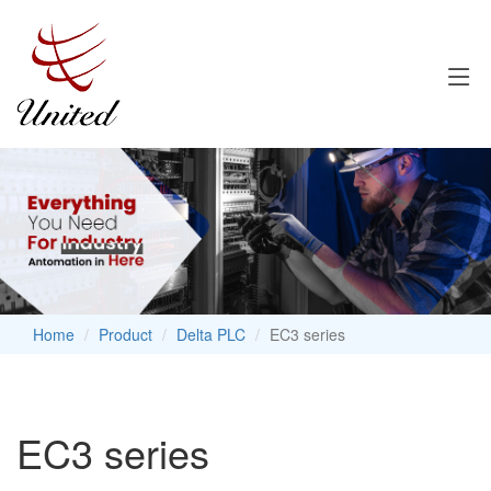
Home
Product
Delta PLC
EC3 series
EC3 series