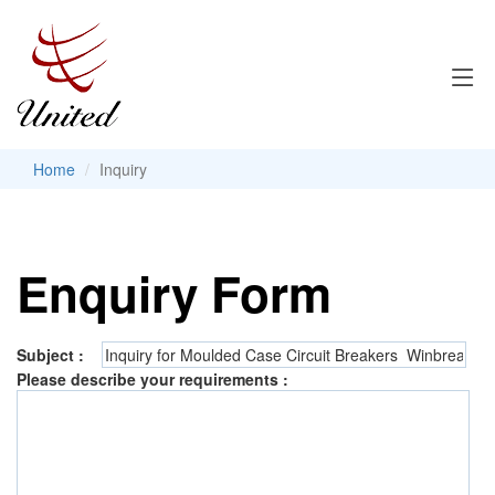
Home
Inquiry
Enquiry Form
Subject :
Please describe your requirements :