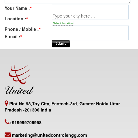
Your Name :
*
Location :
*
Select Location
Phone / Mobile :
*
E-mail :
*
Plot No.98,Toy City, Ecotech-3rd, Greater Noida Uttar
Pradesh -201306 India
+919999706958
marketing@unitedcontrolengg.com