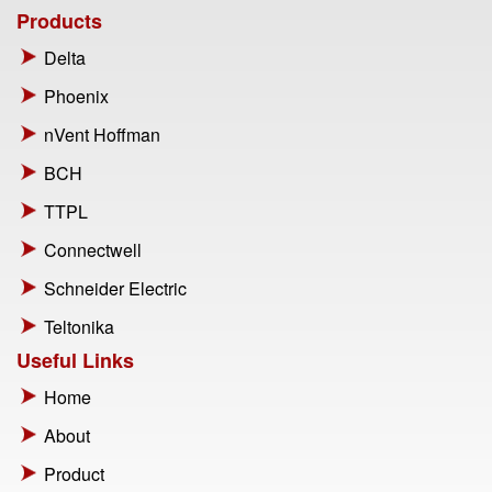
Products
Delta
Phoenix
nVent Hoffman
BCH
TTPL
Connectwell
Schneider Electric
Teltonika
Useful Links
Home
About
Product