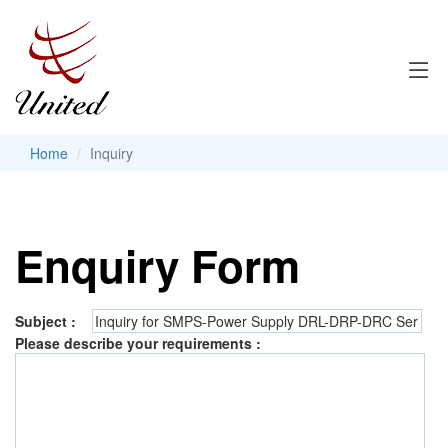
Home
Inquiry
Enquiry Form
Subject :
Please describe your requirements :