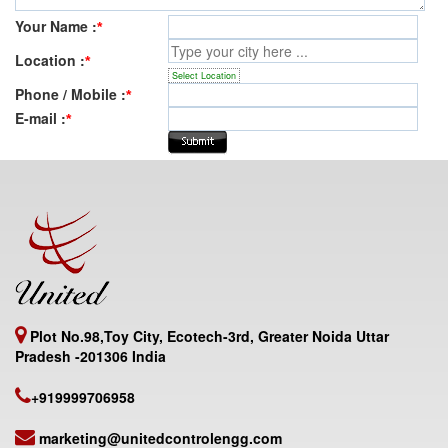
Your Name :
*
Location :
*
Select Location
Phone / Mobile :
*
E-mail :
*
Plot No.98,Toy City, Ecotech-3rd, Greater Noida Uttar
Pradesh -201306 India
+919999706958
marketing@unitedcontrolengg.com