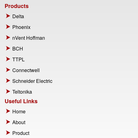
Products
Delta
Phoenix
nVent Hoffman
BCH
TTPL
Connectwell
Schneider Electric
Teltonika
Useful Links
Home
About
Product