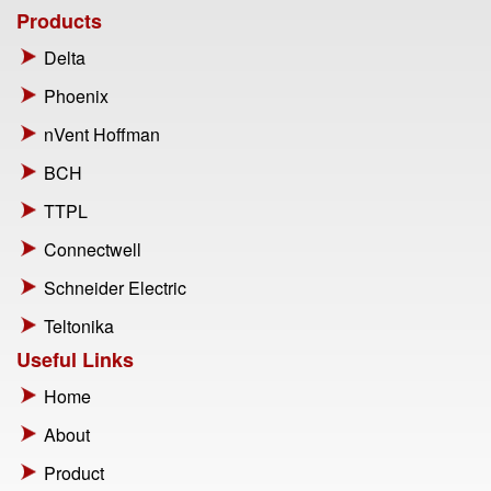
Products
Delta
Phoenix
nVent Hoffman
BCH
TTPL
Connectwell
Schneider Electric
Teltonika
Useful Links
Home
About
Product