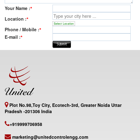
Your Name :
*
Location :
*
Select Location
Phone / Mobile :
*
E-mail :
*
Plot No.98,Toy City, Ecotech-3rd, Greater Noida Uttar
Pradesh -201306 India
+919999706958
marketing@unitedcontrolengg.com