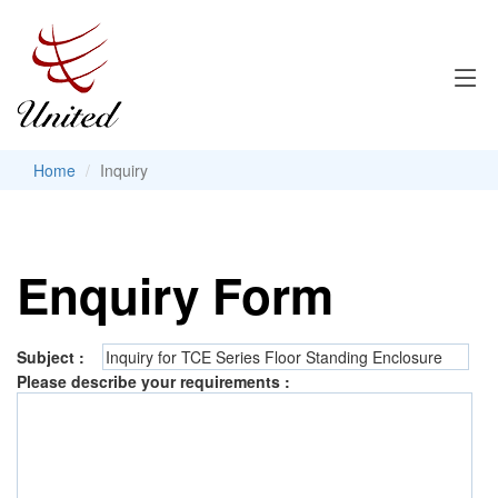
Home
Inquiry
Enquiry Form
Subject :
Please describe your requirements :