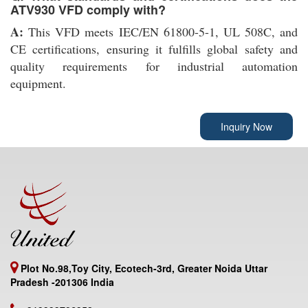
ATV930 VFD comply with?
A:
This VFD meets IEC/EN 61800-5-1, UL 508C, and
CE certifications, ensuring it fulfills global safety and
quality requirements for industrial automation
equipment.
Inquiry Now
Plot No.98,Toy City, Ecotech-3rd, Greater Noida Uttar
Pradesh -201306 India