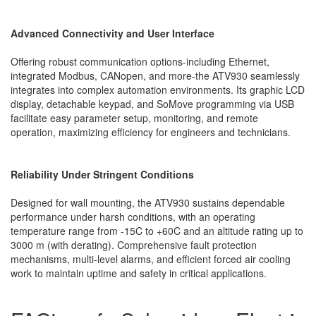
Advanced Connectivity and User Interface
Offering robust communication options-including Ethernet,
integrated Modbus, CANopen, and more-the ATV930 seamlessly
integrates into complex automation environments. Its graphic LCD
display, detachable keypad, and SoMove programming via USB
facilitate easy parameter setup, monitoring, and remote
operation, maximizing efficiency for engineers and technicians.
Reliability Under Stringent Conditions
Designed for wall mounting, the ATV930 sustains dependable
performance under harsh conditions, with an operating
temperature range from -15C to +60C and an altitude rating up to
3000 m (with derating). Comprehensive fault protection
mechanisms, multi-level alarms, and efficient forced air cooling
work to maintain uptime and safety in critical applications.