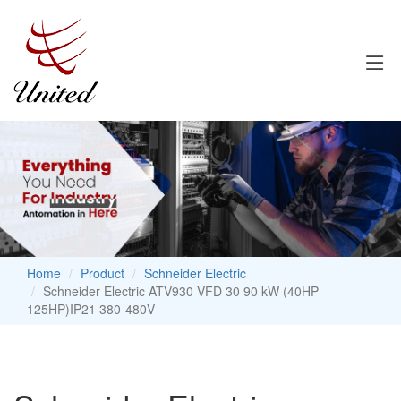
Home
Product
Schneider Electric
Schneider Electric ATV930 VFD 30 90 kW (40HP
125HP)IP21 380-480V