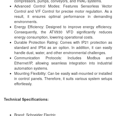
compressors, pumps, conveyors, and HVAC systems.
Advanced Control Modes: Features Sensorless Vector
Control and V/F Control for precise motor regulation. As a
result, it ensures optimal performance in demanding
environments.
Energy Efficiency: Designed to improve energy efficiency.
Consequently, the ATV930 VFD significantly reduces
energy consumption, lowering operational costs.
Durable Protection Rating: Comes with IP21 protection as
standard and IP54 as an option. In addition, it can easily
handle dust, water, and other environmental challenges.
Communication Protocols: Includes Modbus and
Ethernet/IP, allowing seamless integration into industrial
automation systems.
Mounting Flexibility: Can be easily wall-mounted or installed
in control panels. Therefore, it suits various system setups
effortlessly.
Technical Specifications:
Brand: Schneider Electric