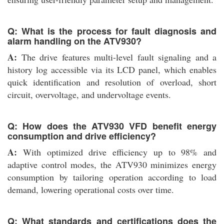
Q: What is the process for fault diagnosis and
alarm handling on the ATV930?
A:
The drive features multi-level fault signaling and a
history log accessible via its LCD panel, which enables
quick identification and resolution of overload, short
circuit, overvoltage, and undervoltage events.
Q: How does the ATV930 VFD benefit energy
consumption and drive efficiency?
A:
With optimized drive efficiency up to 98% and
adaptive control modes, the ATV930 minimizes energy
consumption by tailoring operation according to load
demand, lowering operational costs over time.
Q: What standards and certifications does the