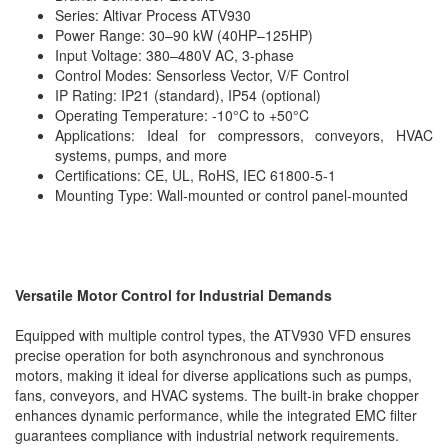
Series: Altivar Process ATV930
Power Range: 30–90 kW (40HP–125HP)
Input Voltage: 380–480V AC, 3-phase
Control Modes: Sensorless Vector, V/F Control
IP Rating: IP21 (standard), IP54 (optional)
Operating Temperature: -10°C to +50°C
Applications: Ideal for compressors, conveyors, HVAC
systems, pumps, and more
Certifications: CE, UL, RoHS, IEC 61800-5-1
Mounting Type: Wall-mounted or control panel-mounted
Versatile Motor Control for Industrial Demands
Equipped with multiple control types, the ATV930 VFD ensures
precise operation for both asynchronous and synchronous
motors, making it ideal for diverse applications such as pumps,
fans, conveyors, and HVAC systems. The built-in brake chopper
enhances dynamic performance, while the integrated EMC filter
guarantees compliance with industrial network requirements.