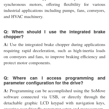
synchronous motors, offering flexibility for various
industrial applications including pumps, fans, conveyors,
and HVAC machinery.
Q: When should I use the integrated brake
chopper?
A:
Use the integrated brake chopper during applications
requiring rapid deceleration, such as high-inertia loads
on conveyors and fans, to improve braking efficiency and
protect motor components.
Q: Where can I access programming and
parameter configuration for the drive?
A:
Programming can be accomplished using the SoMove
software connected via USB, or directly through the
detachable graphic LCD keypad with navigation keys,
ensuring user-friendly parameter setup and management.