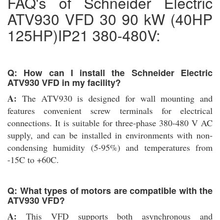
FAQ's of Schneider Electric
ATV930 VFD 30 90 kW (40HP
125HP)IP21 380-480V:
Q: How can I install the Schneider Electric
ATV930 VFD in my facility?
A:
The ATV930 is designed for wall mounting and
features convenient screw terminals for electrical
connections. It is suitable for three-phase 380-480 V AC
supply, and can be installed in environments with non-
condensing humidity (5-95%) and temperatures from
-15C to +60C.
Q: What types of motors are compatible with the
ATV930 VFD?
A:
This VFD supports both asynchronous and