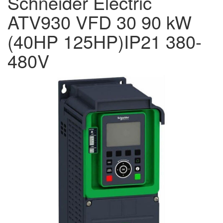
Schneider Electric
ATV930 VFD 30 90 kW
(40HP 125HP)IP21 380-
480V