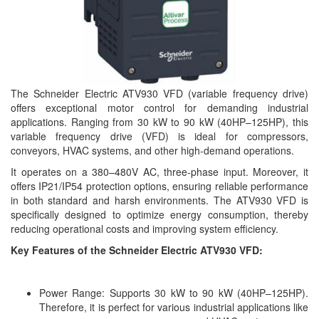
The Schneider Electric ATV930 VFD (variable frequency drive)
offers exceptional motor control for demanding industrial
applications. Ranging from 30 kW to 90 kW (40HP–125HP), this
variable frequency drive (VFD) is ideal for compressors,
conveyors, HVAC systems, and other high-demand operations.
It operates on a 380–480V AC, three-phase input. Moreover, it
offers IP21/IP54 protection options, ensuring reliable performance
in both standard and harsh environments. The ATV930 VFD is
specifically designed to optimize energy consumption, thereby
reducing operational costs and improving system efficiency.
Key Features of the Schneider Electric ATV930 VFD:
Power Range: Supports 30 kW to 90 kW (40HP–125HP).
Therefore, it is perfect for various industrial applications like