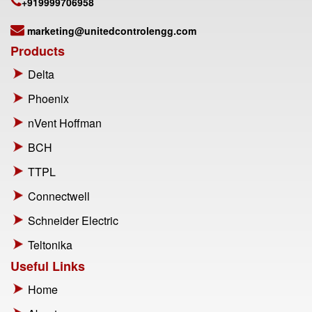
+919999706958
marketing@unitedcontrolengg.com
Products
Delta
Phoenix
nVent Hoffman
BCH
TTPL
Connectwell
Schneider Electric
Teltonika
Useful Links
Home