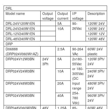
DRL
Model name
Output
Output
I/P
Description
voltage
current
voltage
DRL-24V120W1EN
5A
90-
120W/ 24V
26Vac
DRL-24V240W1EN
10A
120W/ 24V
DRL-12V240W1EN
120W/ 12V
DRL-48V240W1EN
120W/ 48V
DRP
D06888
2.5A
90-264
60W/ 24V
(DRP024V060W1AZ)
VAc
plastic
DRP024V12W3BN
24V
5A
2x180-
120W 3Ph/
3Ph
55Vac
24V
or 180-
DRP024V24W3BN
10A
240W 3Ph/
305Vac
24V
(DC
DRP024V48W3BN
20A
input
480W 3Ph/
range
24V
254-
DRP024V96W3BN
40A
960W 3Ph/
780
24V
Vdc)
DRP048V060W3BN
48V
1.25A
85-
60W/ 48V