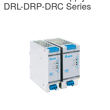
DRL-DRP-DRC Series