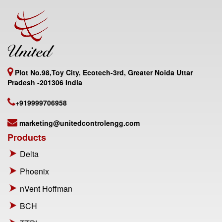
Plot No.98,Toy City, Ecotech-3rd, Greater Noida Uttar
Pradesh -201306 India
+919999706958
marketing@unitedcontrolengg.com
Products
Delta
Phoenix
nVent Hoffman
BCH