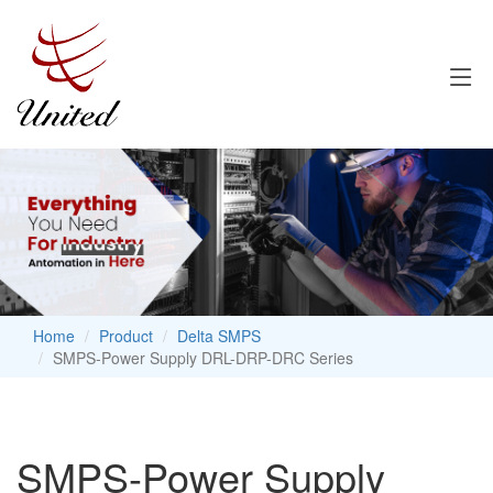
Home
Product
Delta SMPS
SMPS-Power Supply DRL-DRP-DRC Series
SMPS-Power Supply