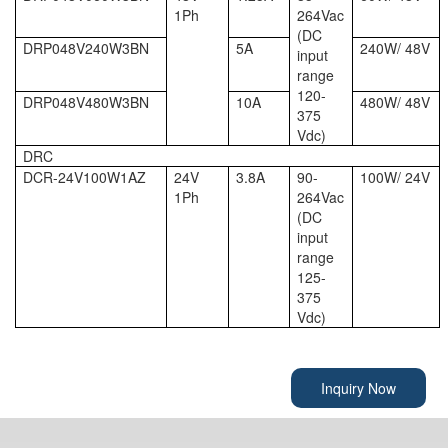
1Ph
264Vac
(DC
DRP048V240W3BN
5A
240W/ 48V
input
range
120-
DRP048V480W3BN
10A
480W/ 48V
375
Vdc)
DRC
DCR-24V100W1AZ
24V
3.8A
90-
100W/ 24V
1Ph
264Vac
(DC
input
range
125-
375
Vdc)
Inquiry Now