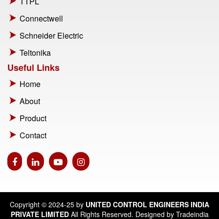
TTPL
Connectwell
Schneider Electric
Teltonika
Useful Links
Home
About
Product
Contact
Copyright © 2024-25 by
UNITED CONTROL ENGINEERS INDIA
PRIVATE LIMITED
All Rights Reserved. Designed by Tradeindia