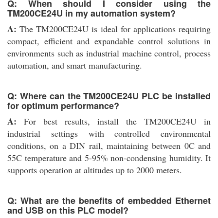
Q: When should I consider using the
TM200CE24U in my automation system?
A:
The TM200CE24U is ideal for applications requiring
compact, efficient and expandable control solutions in
environments such as industrial machine control, process
automation, and smart manufacturing.
Q: Where can the TM200CE24U PLC be installed
for optimum performance?
A:
For best results, install the TM200CE24U in
industrial settings with controlled environmental
conditions, on a DIN rail, maintaining between 0C and
55C temperature and 5-95% non-condensing humidity. It
supports operation at altitudes up to 2000 meters.
Q: What are the benefits of embedded Ethernet
and USB on this PLC model?