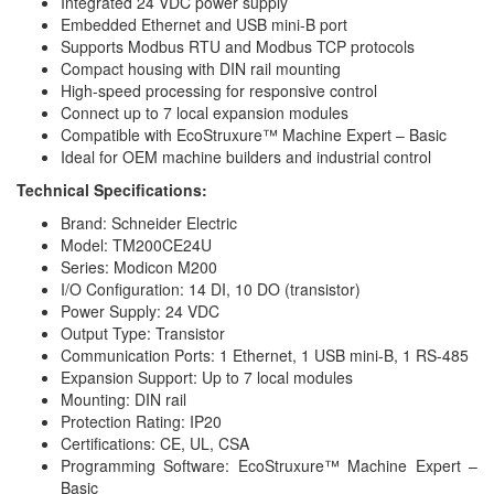
Integrated 24 VDC power supply
Embedded Ethernet and USB mini-B port
Supports Modbus RTU and Modbus TCP protocols
Compact housing with DIN rail mounting
High-speed processing for responsive control
Connect up to 7 local expansion modules
Compatible with EcoStruxure™ Machine Expert – Basic
Ideal for OEM machine builders and industrial control
Technical Specifications:
Brand: Schneider Electric
Model: TM200CE24U
Series: Modicon M200
I/O Configuration: 14 DI, 10 DO (transistor)
Power Supply: 24 VDC
Output Type: Transistor
Communication Ports: 1 Ethernet, 1 USB mini-B, 1 RS-485
Expansion Support: Up to 7 local modules
Mounting: DIN rail
Protection Rating: IP20
Certifications: CE, UL, CSA
Programming Software: EcoStruxure™ Machine Expert –
Basic