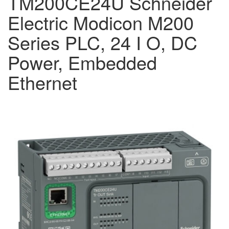
TM200CE24U Schneider
Electric Modicon M200
Series PLC, 24 I O, DC
Power, Embedded
Ethernet