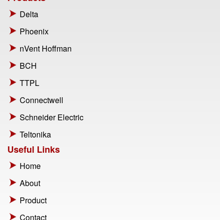
Delta
Phoenix
nVent Hoffman
BCH
TTPL
Connectwell
Schneider Electric
Teltonika
Useful Links
Home
About
Product
Contact