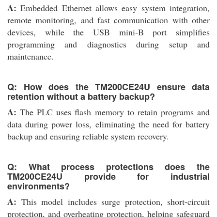
A:
Embedded Ethernet allows easy system integration,
remote monitoring, and fast communication with other
devices, while the USB mini-B port simplifies
programming and diagnostics during setup and
maintenance.
Q: How does the TM200CE24U ensure data
retention without a battery backup?
A:
The PLC uses flash memory to retain programs and
data during power loss, eliminating the need for battery
backup and ensuring reliable system recovery.
Q: What process protections does the
TM200CE24U provide for industrial
environments?
A:
This model includes surge protection, short-circuit
protection, and overheating protection, helping safeguard