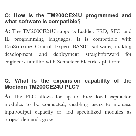
Q: How is the TM200CE24U programmed and
what software is compatible?
A:
The TM200CE24U supports Ladder, FBD, SFC, and
IL programming languages. It is compatible with
EcoStruxure Control Expert BASIC software, making
development and deployment straightforward for
engineers familiar with Schneider Electric's platform.
Q: What is the expansion capability of the
Modicon TM200CE24U PLC?
A:
The PLC allows for up to three local expansion
modules to be connected, enabling users to increase
input/output capacity or add specialized modules as
project demands grow.