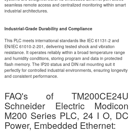
seamless remote access and centralized monitoring within smart
industrial architectures.
Industrial-Grade Durability and Compliance
This PLC meets international standards like IEC 61131-2 and
EN/IEC 61010-2-201, delivering tested shock and vibration
resistance. It operates reliably within a broad temperature range
and humidity conditions, storing program and data in protected
flash memory. The IP20 status and DIN rail mounting suit it
perfectly for controlled industrial environments, ensuring longevity
and consistent performance.
FAQ's of TM200CE24U
Schneider Electric Modicon
M200 Series PLC, 24 I O, DC
Power, Embedded Ethernet: