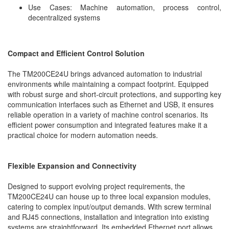
Use Cases: Machine automation, process control,
decentralized systems
Compact and Efficient Control Solution
The TM200CE24U brings advanced automation to industrial
environments while maintaining a compact footprint. Equipped
with robust surge and short-circuit protections, and supporting key
communication interfaces such as Ethernet and USB, it ensures
reliable operation in a variety of machine control scenarios. Its
efficient power consumption and integrated features make it a
practical choice for modern automation needs.
Flexible Expansion and Connectivity
Designed to support evolving project requirements, the
TM200CE24U can house up to three local expansion modules,
catering to complex input/output demands. With screw terminal
and RJ45 connections, installation and integration into existing
systems are straightforward. Its embedded Ethernet port allows