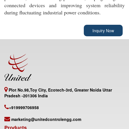
connected devices and improving system reliability
during fluctuating industrial power conditions.
Inquiry Now
Plot No.98,Toy City, Ecotech-3rd, Greater Noida Uttar
Pradesh -201306 India
+919999706958
marketing@unitedcontrolengg.com
Products