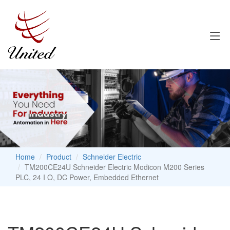
Home
Product
Schneider Electric
TM200CE24U Schneider Electric Modicon M200 Series
PLC, 24 I O, DC Power, Embedded Ethernet