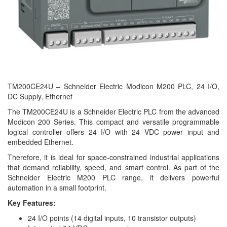
TM200CE24U – Schneider Electric Modicon M200 PLC, 24 I/O,
DC Supply, Ethernet
The TM200CE24U is a Schneider Electric PLC from the advanced
Modicon 200 Series. This compact and versatile programmable
logical controller offers 24 I/O with 24 VDC power input and
embedded Ethernet.
Therefore, it is ideal for space-constrained industrial applications
that demand reliability, speed, and smart control. As part of the
Schneider Electric M200 PLC range, it delivers powerful
automation in a small footprint.
Key Features:
24 I/O points (14 digital inputs, 10 transistor outputs)